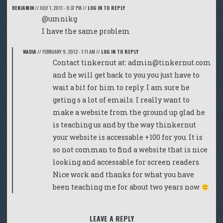
BENJAMIN
//
JULY 1, 2011 - 9:37 PM
//
LOG IN TO REPLY
@umnikg
I have the same problem
NADIA
//
FEBRUARY 9, 2012 - 1:11 AM
//
LOG IN TO REPLY
Contact tinkernut at:
admin@tinkernut.com
and he will get back to you you just have to
wait a bit for him to reply. I am sure he
geting s a lot of emails. I really want to
make a website from the ground up glad he
is teaching us and by the way thinkernut
your website is accessable +100 for you. It is
so not comman to find a website that is nice
looking and accessable for screen readers.
Nice work and thanks for what you have
been teaching me for about two years now
LEAVE A REPLY