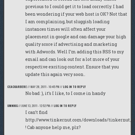
previous to I could get it to load correctly. I had
been wondering if your web host is OK? Not that
I am complaining, but sluggish loading
instances times will often affect your
placement in google and can damage your high
quality score if advertising and marketing
with Adwords. Well I’m adding this RSS to my
email and can look out for a lot more of your
respective exciting content. Ensure that you
update this again very soon..
CEACKARBERE
//
MAY 28, 2011 - 10:45 PM
//
LOG IN TO REPLY
No bad :), it’s I like, to I come in handy
UMNIKG
//
JUNE 13, 2011 - 12:52 PM
//
LOG IN TO REPLY
I can’t find
http://www.tinkernut.com/downloads/tinkernut_p
! Cab anyone help me, plz?