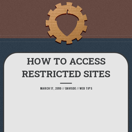
HOW TO ACCESS
RESTRICTED SITES
MARCH 17, 2010
//
DAVISDE
//
WEB TIPS