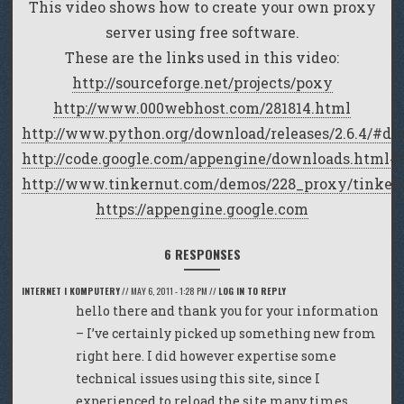
This video shows how to create your own proxy
server using free software.
These are the links used in this video:
http://sourceforge.net/projects/poxy
http://www.000webhost.com/281814.html
http://www.python.org/download/releases/2.6.4/#d
http://code.google.com/appengine/downloads.htm
http://www.tinkernut.com/demos/228_proxy/tinker
https://appengine.google.com
6 RESPONSES
INTERNET I KOMPUTERY
//
MAY 6, 2011 - 1:28 PM
//
LOG IN TO REPLY
hello there and thank you for your information
– I’ve certainly picked up something new from
right here. I did however expertise some
technical issues using this site, since I
experienced to reload the site many times