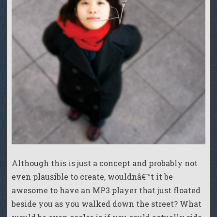
Although this is just a concept and probably not
even plausible to create, wouldnâ€™t it be
awesome to have an MP3 player that just floated
beside you as you walked down the street? What