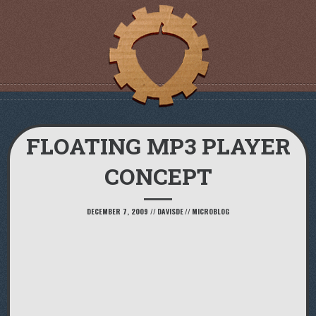
FLOATING MP3 PLAYER
CONCEPT
DECEMBER 7, 2009
//
DAVISDE
//
MICROBLOG