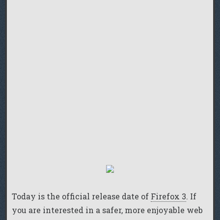
Today is the official release date of
Firefox 3
. If
you are interested in a safer, more enjoyable web