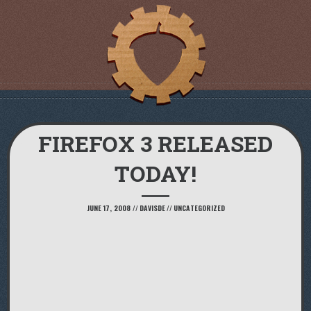
FIREFOX 3 RELEASED
TODAY!
JUNE 17, 2008
//
DAVISDE
//
UNCATEGORIZED