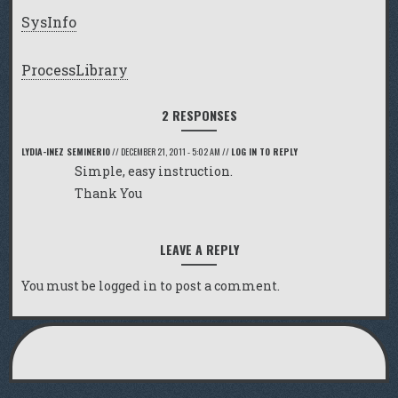
SysInfo
ProcessLibrary
2 RESPONSES
LYDIA-INEZ SEMINERIO
//
DECEMBER 21, 2011 - 5:02 AM
//
LOG IN TO REPLY
Simple, easy instruction.
Thank You
LEAVE A REPLY
You must be
logged in
to post a comment.