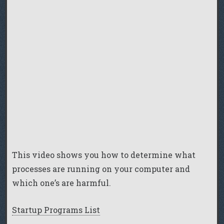
This video shows you how to determine what
processes are running on your computer and
which one’s are harmful.
Startup Programs List