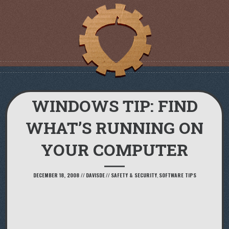
WINDOWS TIP: FIND
WHAT’S RUNNING ON
YOUR COMPUTER
DECEMBER 18, 2008
//
DAVISDE
//
SAFETY & SECURITY
,
SOFTWARE TIPS