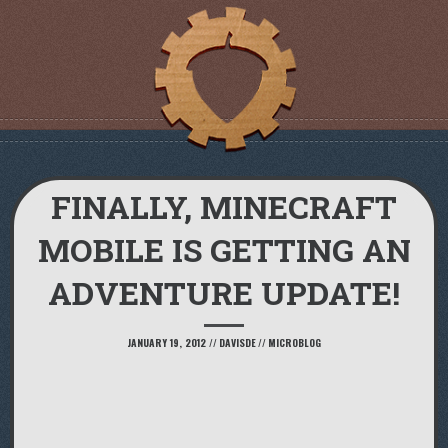
FINALLY, MINECRAFT
MOBILE IS GETTING AN
ADVENTURE UPDATE!
JANUARY 19, 2012
//
DAVISDE
//
MICROBLOG