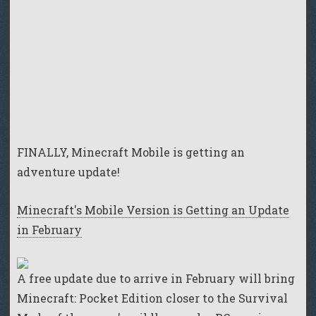
FINALLY, Minecraft Mobile is getting an
adventure update!
Minecraft's Mobile Version is Getting an Update
in February
A free update due to arrive in February will bring
Minecraft: Pocket Edition closer to the Survival