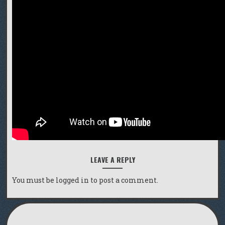
LEAVE A REPLY
You must be
logged in
to post a comment.