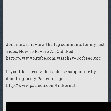
Join me as I review the top comments for my last
video, How To Revive An Old iPod:
http://www.youtube.com/watch?v=OoobFe435ic
If you like these videos, please support me by
donating to my Patreon page:
http://www.patreon.com/tinkernut