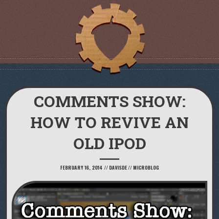
COMMENTS SHOW:
HOW TO REVIVE AN
OLD IPOD
FEBRUARY 16, 2014
//
DAVISDE
//
MICROBLOG