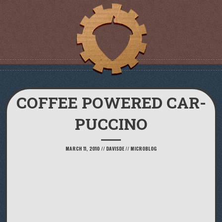
COFFEE POWERED CAR-
PUCCINO
MARCH 11, 2010
//
DAVISDE
//
MICROBLOG