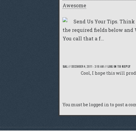
Awesome
Send Us Your Tips. Think 
the required fields below and W
You call that a f…
SAL
//
DECEMBER 4, 2011 - 3:18 AM
//
LOG IN TO REPLY
Cool, I hope this will pro
You must be
logged in
to post a c