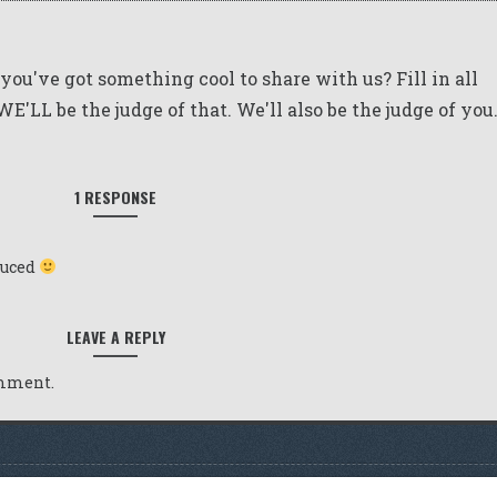
you've got something cool to share with us? Fill in all
E'LL be the judge of that. We'll also be the judge of you
1 RESPONSE
duced
LEAVE A REPLY
omment.