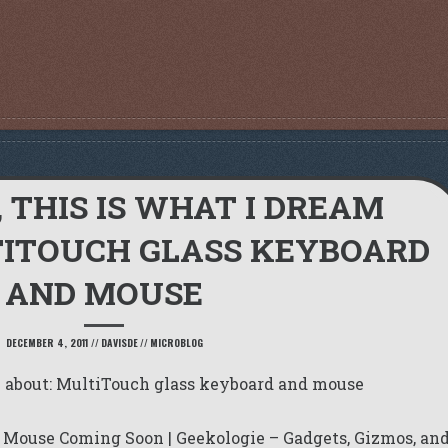
, THIS IS WHAT I DREAM
TITOUCH GLASS KEYBOARD
AND MOUSE
DECEMBER 4, 2011
//
DAVISDE
//
MICROBLOG
am about: MultiTouch glass keyboard and mouse
 Mouse Coming Soon | Geekologie – Gadgets, Gizmos, an