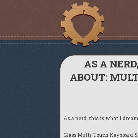
AS A NERD
ABOUT: MUL
As a nerd, this is what I dre
Glass Multi-Touch Keyboard &