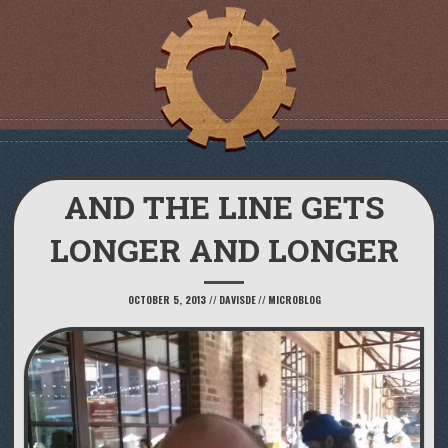
AND THE LINE GETS
LONGER AND LONGER
OCTOBER 5, 2013
//
DAVISDE
//
MICROBLOG