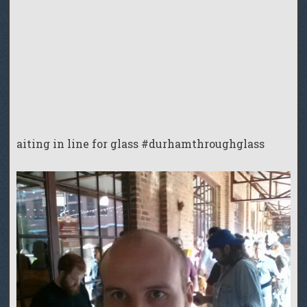
aiting in line for glass #durhamthroughglass