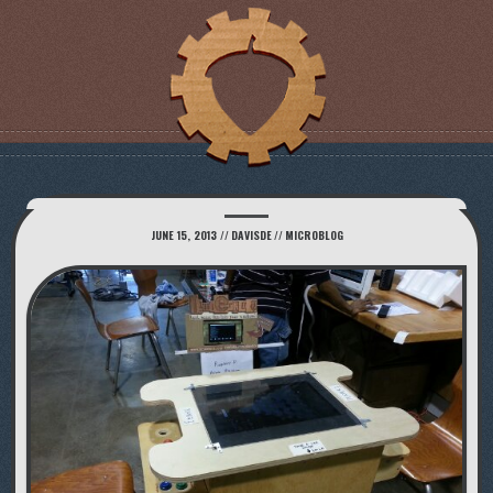
JUNE 15, 2013
//
DAVISDE
//
MICROBLOG