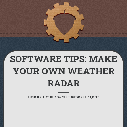
SOFTWARE TIPS: MAKE
YOUR OWN WEATHER
RADAR
DECEMBER 4, 2008
//
DAVISDE
//
SOFTWARE TIPS
,
VIDEO