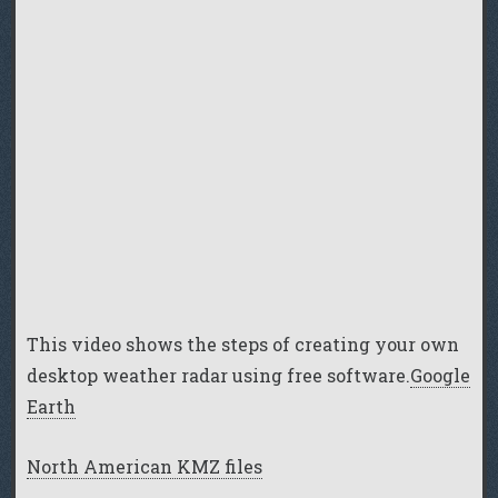
This video shows the steps of creating your own
desktop weather radar using free software.
Google
Earth
North American KMZ files